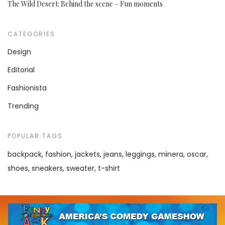
The Wild Desert: Behind the scene – Fun moments
CATEGORIES
Design
Editorial
Fashionista
Trending
POPULAR TAGS
backpack
fashion
jackets
jeans
leggings
minera
oscar
shoes
sneakers
sweater
t-shirt