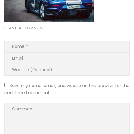
LEAVE A COMMENT
Save my name, email, and website in this browser for the
next time I comment.