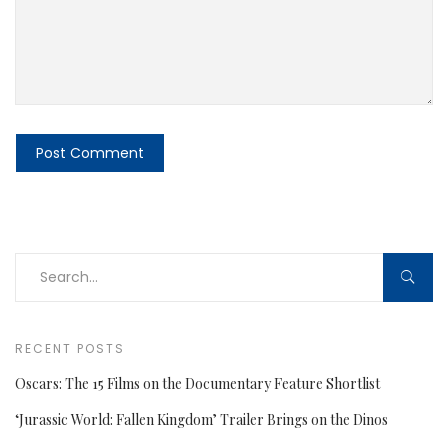
RECENT POSTS
Oscars: The 15 Films on the Documentary Feature Shortlist
‘Jurassic World: Fallen Kingdom’ Trailer Brings on the Dinos