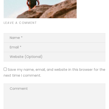
LEAVE A COMMENT
Save my name, email, and website in this browser for the
next time I comment.