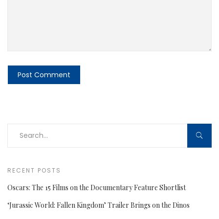
RECENT POSTS
Oscars: The 15 Films on the Documentary Feature Shortlist
‘Jurassic World: Fallen Kingdom’ Trailer Brings on the Dinos