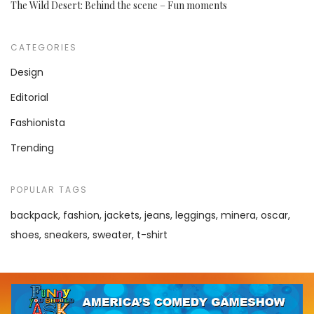
The Wild Desert: Behind the scene – Fun moments
CATEGORIES
Design
Editorial
Fashionista
Trending
POPULAR TAGS
backpack
fashion
jackets
jeans
leggings
minera
oscar
shoes
sneakers
sweater
t-shirt