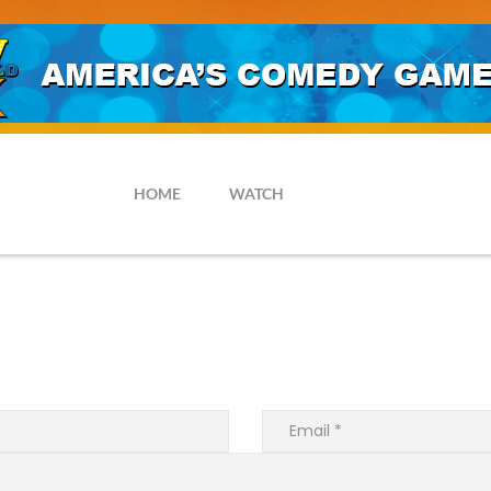
HOME
WATCH