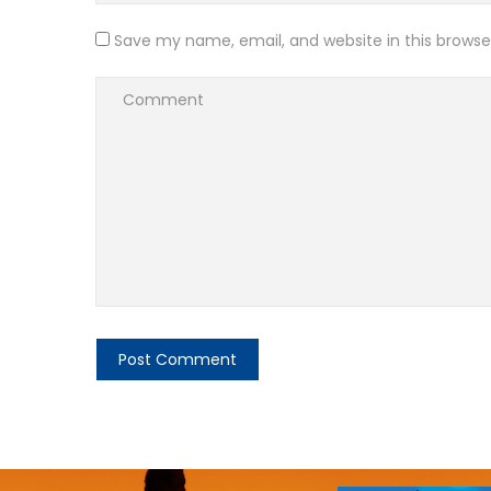
Save my name, email, and website in this browse