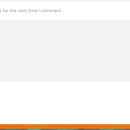
r for the next time I comment.