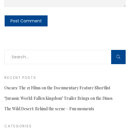
RECENT POSTS
Oscars: The 15 Films on the Documentary Feature Shortlist
‘Jurassic World: Fallen Kingdom’ Trailer Brings on the Dinos
The Wild Desert: Behind the scene – Fun moments
CATEGORIES