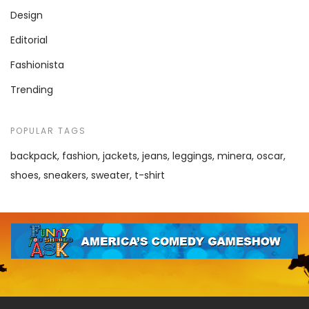
Design
Editorial
Fashionista
Trending
POPULAR TAGS
backpack
fashion
jackets
jeans
leggings
minera
oscar
shoes
sneakers
sweater
t-shirt