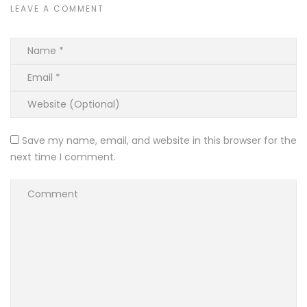
LEAVE A COMMENT
Save my name, email, and website in this browser for the
next time I comment.