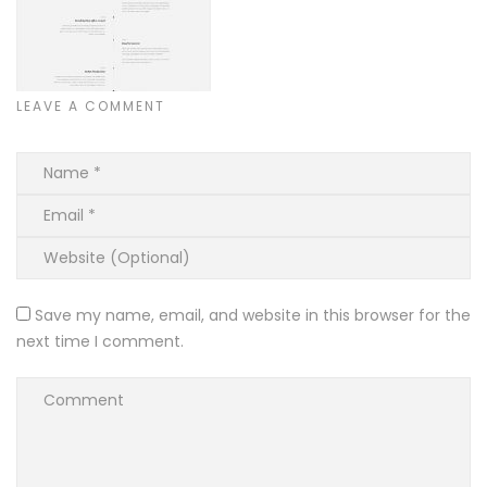
LEAVE A COMMENT
Save my name, email, and website in this browser for the
next time I comment.