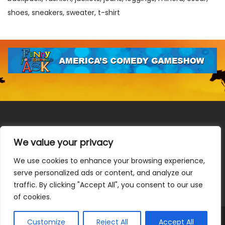
shoes
sneakers
sweater
t-shirt
We value your privacy
We use cookies to enhance your browsing experience,
Terms & Conditions
|
Privacy Policy
|
Do Not Sell or Share
serve personalized ads or content, and analyze our
My Information
|
Notice at Collection
traffic. By clicking "Accept All", you consent to our use
of cookies.
Customize
Reject All
Accept All