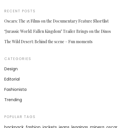
RECENT POSTS
Oscars: The 15 Films on the Documentary Feature Shortlist
‘Jurassic World: Fallen Kingdom’ Trailer Brings on the Dinos
The Wild Desert: Behind the scene – Fun moments
CATEGORIES
Design
Editorial
Fashionista
Trending
POPULAR TAGS
backpack
fashion
jackets
jeans
leggings
minera
oscar