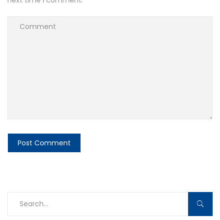
next time I comment.