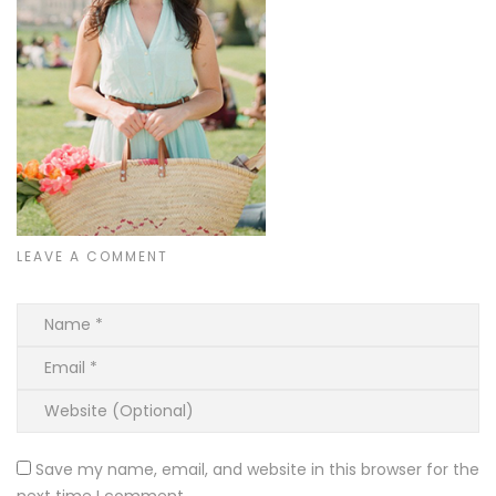
LEAVE A COMMENT
Save my name, email, and website in this browser for the