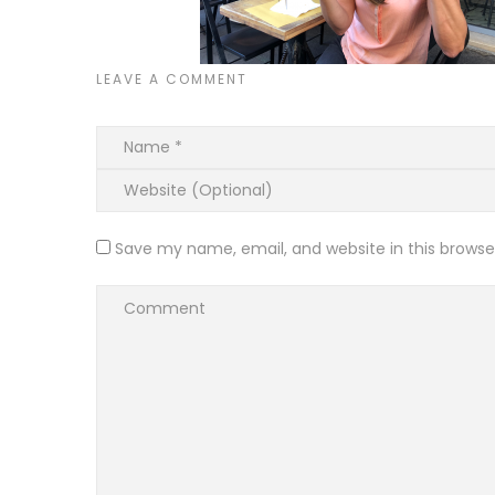
LEAVE A COMMENT
Save my name, email, and website in this browse