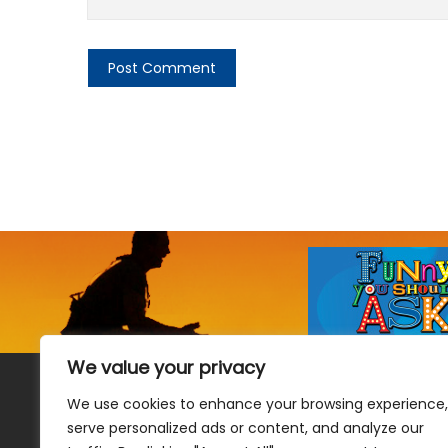
We value your privacy
We use cookies to enhance your browsing experience,
serve personalized ads or content, and analyze our