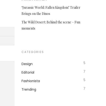
‘Jurassic World: Fallen Kingdom’ Trailer
Brings on the Dinos
The Wild Desert: Behind the scene – Fun
moments
CATEGORIES
5
Design
7
Editorial
5
Fashionista
7
Trending