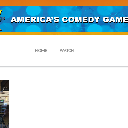
HOME
WATCH