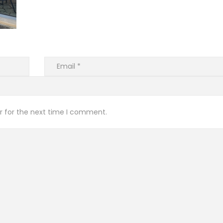
r for the next time I comment.