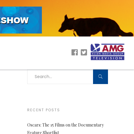
RECENT POSTS
Oscars: The 15 Films on the Documentary
Feature Shortlist