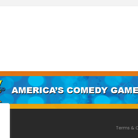
Terms & C