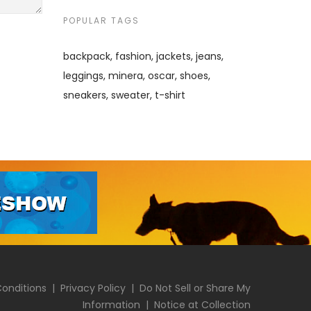
POPULAR TAGS
backpack
fashion
jackets
jeans
leggings
minera
oscar
shoes
sneakers
sweater
t-shirt
onditions
|
Privacy Policy
|
Do Not Sell or Share My
Information
|
Notice at Collection