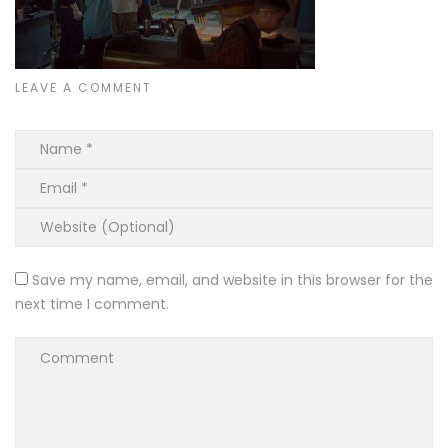
LEAVE A COMMENT
Save my name, email, and website in this browser for the
next time I comment.