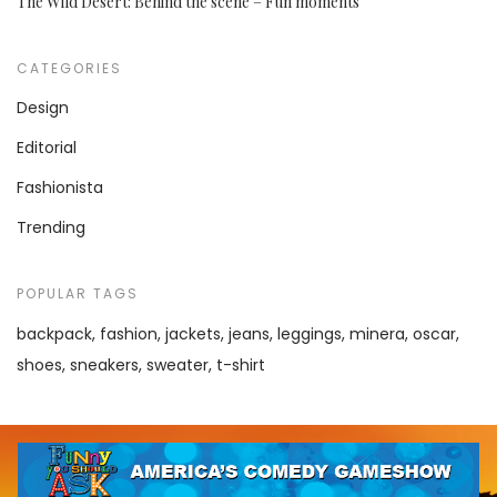
The Wild Desert: Behind the scene – Fun moments
CATEGORIES
Design
Editorial
Fashionista
Trending
POPULAR TAGS
backpack
fashion
jackets
jeans
leggings
minera
oscar
shoes
sneakers
sweater
t-shirt