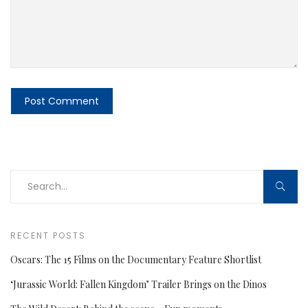
RECENT POSTS
Oscars: The 15 Films on the Documentary Feature Shortlist
‘Jurassic World: Fallen Kingdom’ Trailer Brings on the Dinos