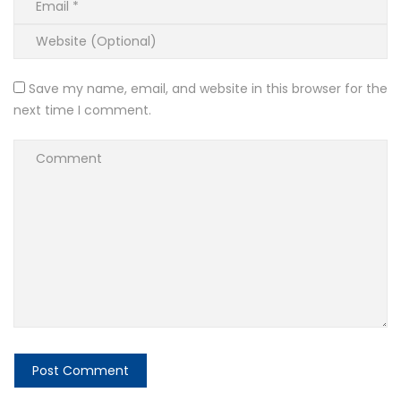
Save my name, email, and website in this browser for the
next time I comment.