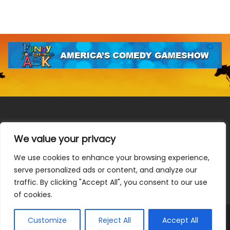
We value your privacy
We use cookies to enhance your browsing experience,
Terms & Conditions
|
Privacy Policy
|
Do Not Sell or Share
serve personalized ads or content, and analyze our
My Information
|
Notice at Collection
traffic. By clicking "Accept All", you consent to our use
of cookies.
Customize
Reject All
Accept All
© 2026 Allen Media Group. All Rights Reserved.