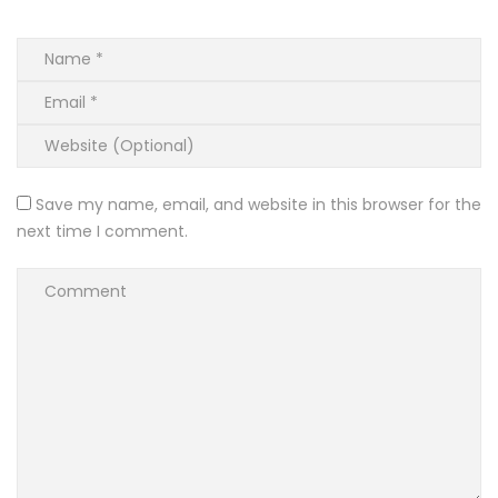
Save my name, email, and website in this browser for the
next time I comment.