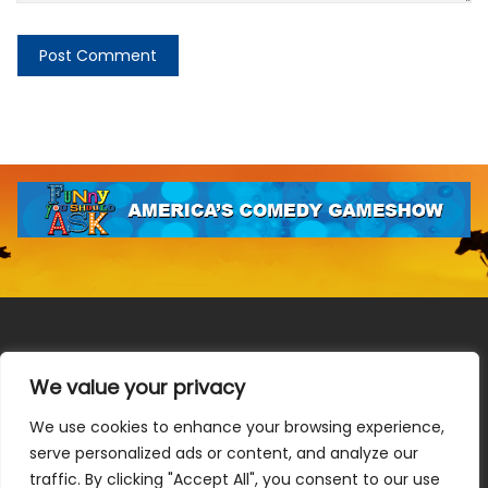
We value your privacy
We use cookies to enhance your browsing experience,
Terms & Conditions
|
Privacy Policy
|
Do Not Sell or Share
serve personalized ads or content, and analyze our
My Information
|
Notice at Collection
traffic. By clicking "Accept All", you consent to our use