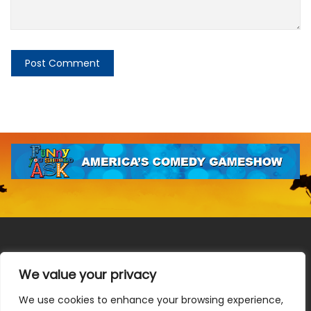
We value your privacy
We use cookies to enhance your browsing experience,
Terms & Conditions
|
Privacy Policy
|
Do Not Sell or Share