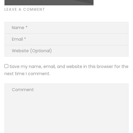
LEAVE A COMMENT
Save my name, email, and website in this browser for the
next time I comment.