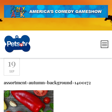
Skip
to
content
Pets.tv
19
SEP
assortment-autumn-background-1400172