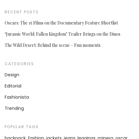
RECENT POSTS
Oscars: The 15 Films on the Documentary Feature Shortlist
‘Jurassic World: Fallen Kingdom’ Trailer Brings on the Dinos
The Wild Desert: Behind the scene – Fun moments
CATEGORIES
Design
Editorial
Fashionista
Trending
POPULAR TAGS
backpack
fashion
jackets
jeans
leggings
minera
oscar