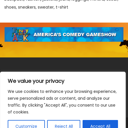
shoes
sneakers
sweater
t-shirt
We value your privacy
We use cookies to enhance your browsing experience,
Terms & Conditions
|
Privacy Policy
|
Do Not Sell or Share
serve personalized ads or content, and analyze our
My Information
|
Notice at Collection
traffic. By clicking "Accept All", you consent to our use
of cookies.
Customize
Reject All
Accept All