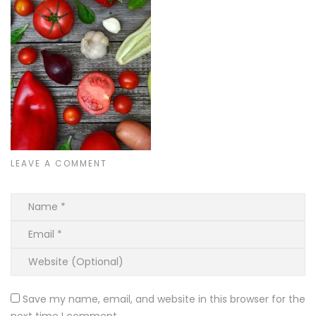
LEAVE A COMMENT
Save my name, email, and website in this browser for the