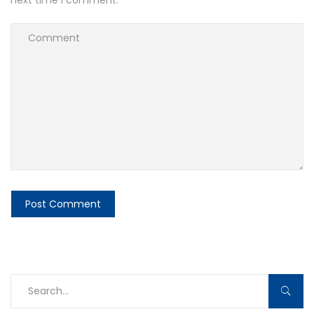
next time I comment.