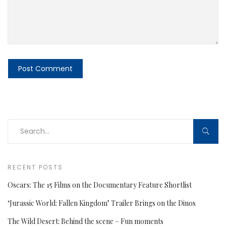
RECENT POSTS
Oscars: The 15 Films on the Documentary Feature Shortlist
‘Jurassic World: Fallen Kingdom’ Trailer Brings on the Dinos
The Wild Desert: Behind the scene – Fun moments