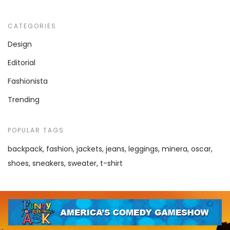
CATEGORIES
Design
Editorial
Fashionista
Trending
POPULAR TAGS
backpack
fashion
jackets
jeans
leggings
minera
oscar
shoes
sneakers
sweater
t-shirt