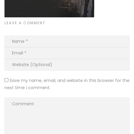
LEAVE A COMMENT
Save my name, email, and website in this browser for the
next time I comment.