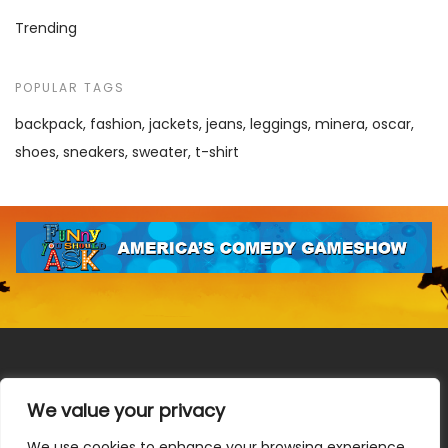
Trending
POPULAR TAGS
backpack
fashion
jackets
jeans
leggings
minera
oscar
shoes
sneakers
sweater
t-shirt
We value your privacy
We use cookies to enhance your browsing experience,