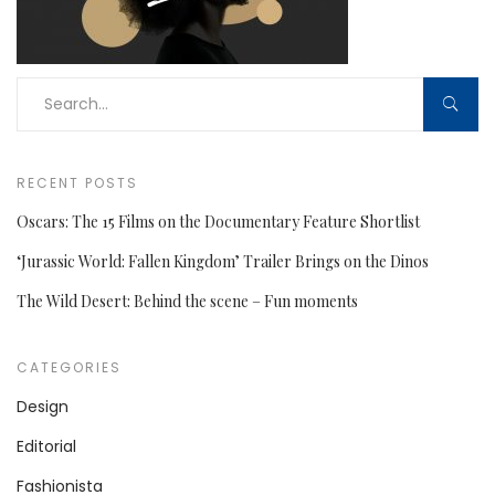
RECENT POSTS
Oscars: The 15 Films on the Documentary Feature Shortlist
‘Jurassic World: Fallen Kingdom’ Trailer Brings on the Dinos
The Wild Desert: Behind the scene – Fun moments
CATEGORIES
Design
Editorial
Fashionista