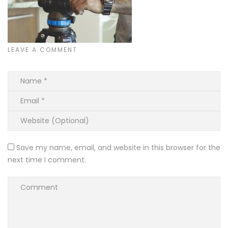
LEAVE A COMMENT
Save my name, email, and website in this browser for the
next time I comment.