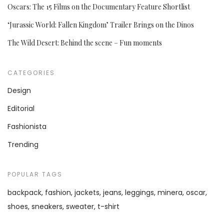
Oscars: The 15 Films on the Documentary Feature Shortlist
‘Jurassic World: Fallen Kingdom’ Trailer Brings on the Dinos
The Wild Desert: Behind the scene – Fun moments
CATEGORIES
Design
Editorial
Fashionista
Trending
POPULAR TAGS
backpack
fashion
jackets
jeans
leggings
minera
oscar
shoes
sneakers
sweater
t-shirt