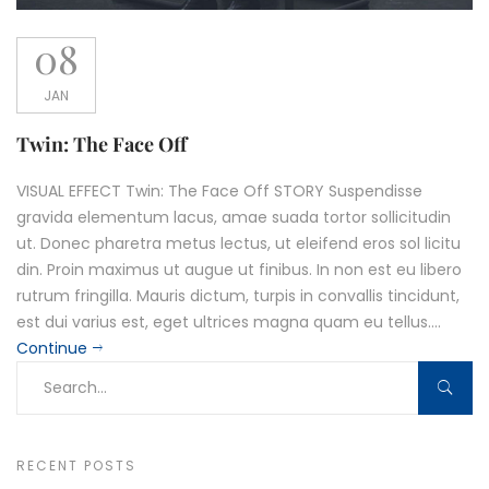
08
JAN
Twin: The Face Off
VISUAL EFFECT Twin: The Face Off STORY Suspendisse
gravida elementum lacus, amae suada tortor sollicitudin
ut. Donec pharetra metus lectus, ut eleifend eros sol licitu
din. Proin maximus ut augue ut finibus. In non est eu libero
rutrum fringilla. Mauris dictum, turpis in convallis tincidunt,
est dui varius est, eget ultrices magna quam eu tellus....
Continue
RECENT POSTS